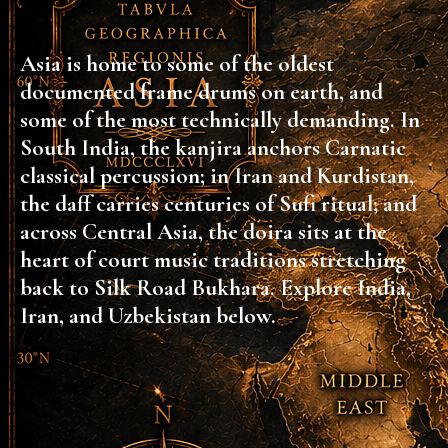
Asia is home to some of the oldest
documented frame drums on earth, and
some of the most technically demanding. In
South India, the kanjira anchors Carnatic
classical percussion; in Iran and Kurdistan,
the daff carries centuries of Sufi ritual; and
across Central Asia, the doira sits at the
heart of court music traditions stretching
back to Silk Road Bukhara. Explore India,
Iran, and Uzbekistan below.